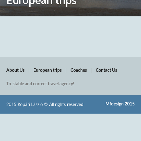
European trips
About Us
|
European trips
|
Coaches
|
Contact Us
Trustable and correct travel agency!
Mfdesign 2015
2015 Kopári László © All rights reserved!